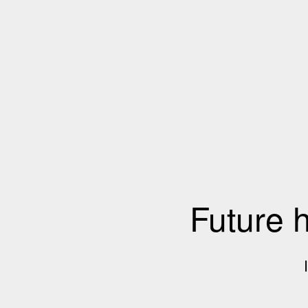
Future 