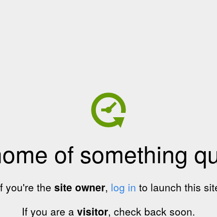
home of something qui
If you're the
site owner
,
log in
to launch this sit
If you are a
visitor
, check back soon.